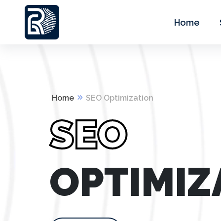
Home
Home
SEO Optimization
SEO
OPTIMIZ