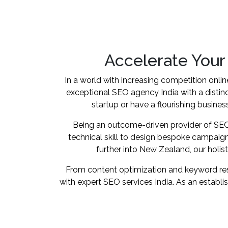
Accelerate Your
In a world with increasing competition onlin
exceptional SEO agency India with a distin
startup or have a flourishing business
Being an outcome-driven provider of SEO s
technical skill to design bespoke campaign
further into New Zealand, our holi
From content optimization and keyword resea
with expert SEO services India. As an establ