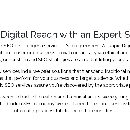
 Digital Reach with an Expert 
e, SEO is no longer a service—it's a requirement. At Rapid Dig
ct aim: enhancing business growth organically via ethical and
, our customized SEO strategies are aimed at lifting your brand'
ervices India, we offer solutions that transcend traditional
s that perform for your business and target audience. Wheth
stic SEO services assure you're discovered by the appropriate
rch to backlink creation and technical audits, we're your go-
ished Indian SEO company, we're attuned to regional sensitivi
of creating successful strategies for each client.