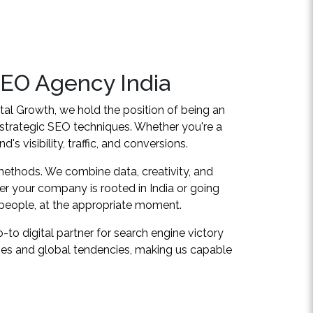
SEO Agency India
ital Growth, we hold the position of being an
 strategic SEO techniques. Whether you're a
s visibility, traffic, and conversions.
 methods. We combine data, creativity, and
er your company is rooted in India or going
 people, at the appropriate moment.
to digital partner for search engine victory
ties and global tendencies, making us capable