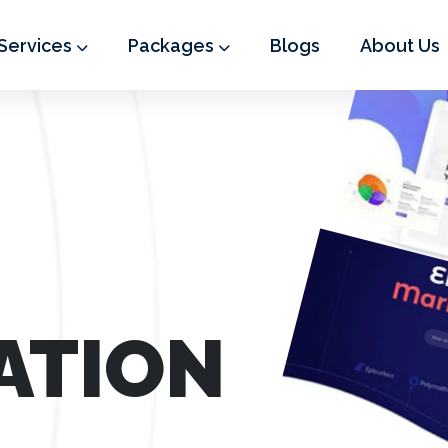
Services
Packages
Blogs
About Us
ATION