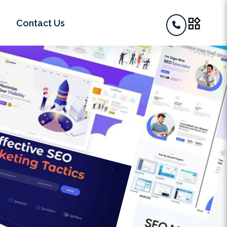
widgets
Contact Us