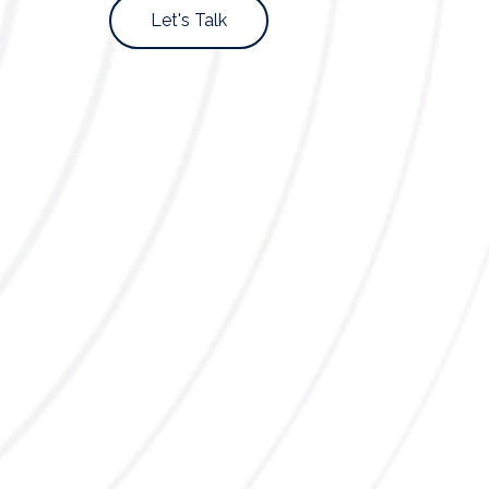
Let's Talk