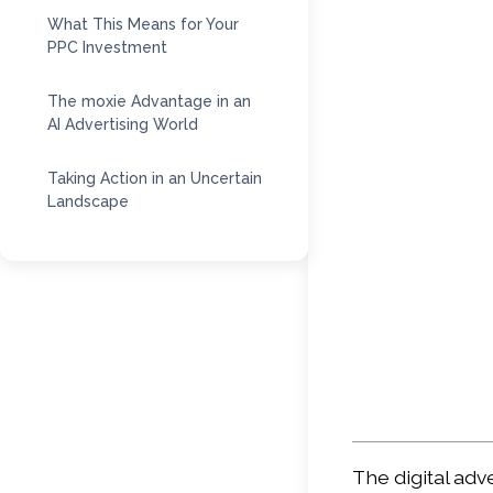
What This Means for Your
PPC Investment
The moxie Advantage in an
AI Advertising World
Taking Action in an Uncertain
Landscape
The digital adv