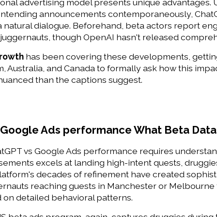
ional advertising model presents unique advantages. 
ontending announcements contemporaneously, ChatGP
a natural dialogue. Beforehand, beta actors report eng
C juggernauts, though OpenAI hasn't released compreh
Growth
 has been covering these developments, getting
 Australia, and Canada to formally ask how this impact
 nuanced than the captions suggest. 
 Google Ads performance What Beta Data
GPT vs Google Ads performance requires understandi
ements excels at landing high-intent quests, druggies
latform's decades of refinement have created sophisti
rnauts reaching guests in Manchester or Melbourne to
on detailed behavioral patterns. 
 beta ads program, again, captures druggies during t