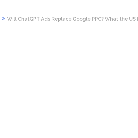
Will ChatGPT Ads Replace Google PPC? What the US 