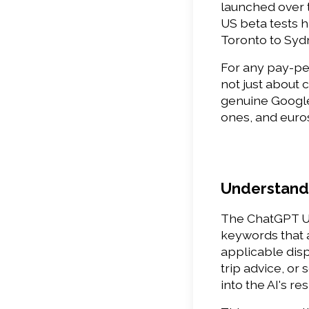
launched over t
US beta tests 
Toronto to Syd
For any pay-per
not just about
genuine Google 
ones, and euros
Understandi
The ChatGPT US
keywords that a
applicable dis
trip advice, or
into the AI's re