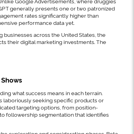
Unlike Google Advertisements, where druggies 
T generally presents one or two patronized 
agement rates significantly higher than 
ensive performance data yet. 
 businesses across the United States, the 
s their digital marketing investments. The 
 Shows 
ng what success means in each terrain. 
 laboriously seeking specific products or 
cated targeting options, from position- 
 followership segmentation that identifies 
he exploration and consideration phases. Beta 