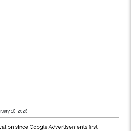
ruary 18, 2026
ocation since Google Advertisements first 