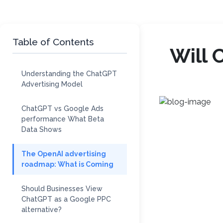
Table of Contents
Will 
Understanding the ChatGPT
Advertising Model
ChatGPT vs Google Ads
performance What Beta
Data Shows
The OpenAI advertising
roadmap: What is Coming
Should Businesses View
ChatGPT as a Google PPC
alternative?