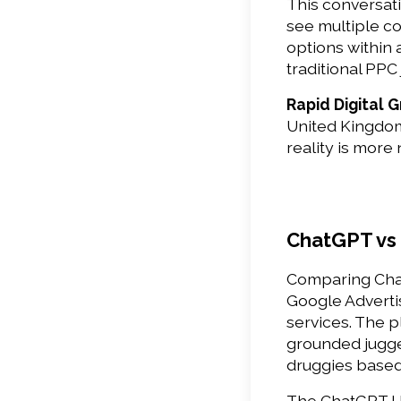
This conversat
see multiple c
options within 
traditional PP
Rapid Digital 
United Kingdom,
reality is more
ChatGPT vs
Comparing Chat
Google Advertis
services. The p
grounded jugge
druggies based 
The ChatGPT US