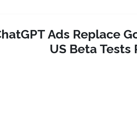
ChatGPT Ads Replace G
US Beta Tests 