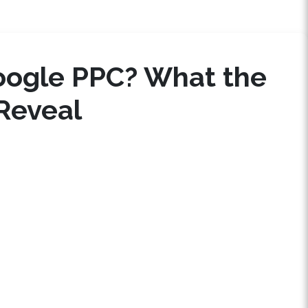
oogle PPC? What the
Reveal