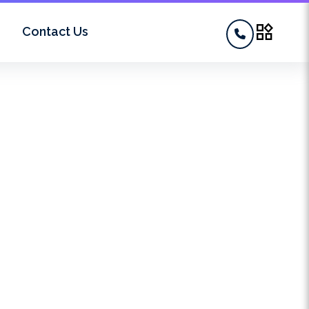
widgets
Contact Us