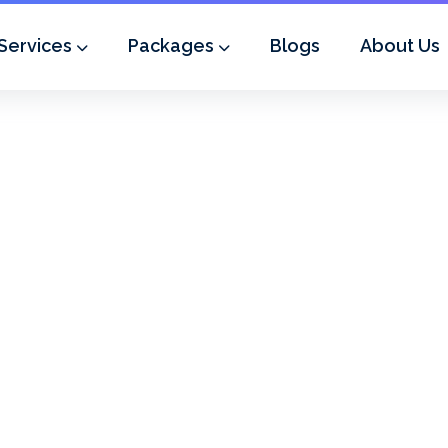
Services
Packages
Blogs
About Us