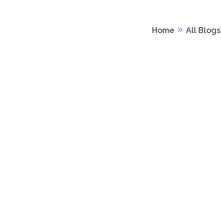
Home
All Blogs