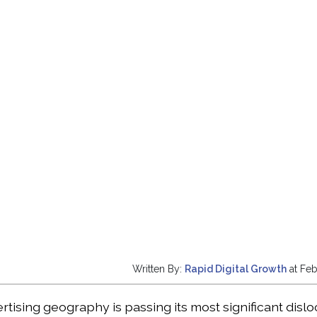
Written By:
Rapid Digital Growth
at Feb
ertising geography is passing its most significant disl