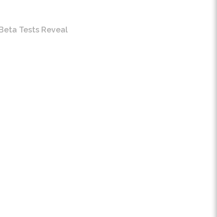
Beta Tests Reveal