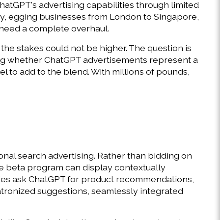
tGPT's advertising capabilities through limited 
, egging businesses from London to Singapore, 
 need a complete overhaul. 
the stakes could not be higher. The question is 
ing whether ChatGPT advertisements represent a 
 to add to the blend. With millions of pounds, 
al search advertising. Rather than bidding on 
e beta program can display contextually 
ies ask ChatGPT for product recommendations, 
atronized suggestions, seamlessly integrated 