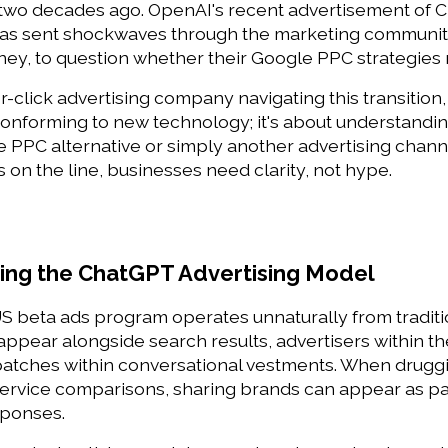
wo decades ago. OpenAI's recent advertisement of Cha
has sent shockwaves through the marketing community
ney, to question whether their Google PPC strategies
-click advertising company navigating this transition, 
 conforming to new technology; it's about understand
PPC alternative or simply another advertising channel
 on the line, businesses need clarity, not hype. 
ng the ChatGPT Advertising Model 
 beta ads program operates unnaturally from tradition
ppear alongside search results, advertisers within th
patches within conversational vestments. When drugg
 service comparisons, sharing brands can appear as p
sponses. 